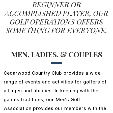
BEGINNER OR
ACCOMPLISHED PLAYER, OUR
GOLF OPERATIONS OFFERS
SOMETHING FOR EVERYONE.
MEN, LADIES, & COUPLES
Cedarwood Country Club provides a wide
range of events and activities for golfers of
all ages and abilities. In keeping with the
games traditions, our Men’s Golf
Association provides our members with the