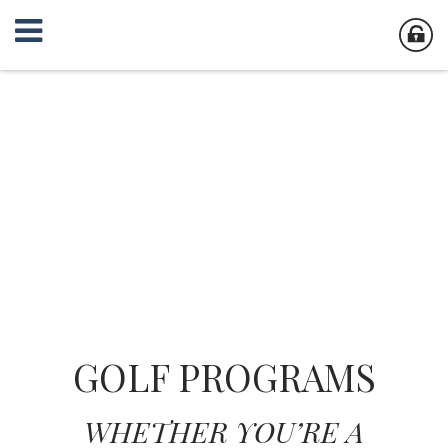
GOLF PROGRAMS
WHETHER YOU’RE A