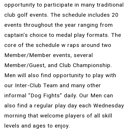
opportunity to participate in many traditional
club golf events. The schedule includes 20
events throughout the year ranging from
captain’s choice to medal play formats. The
core of the schedule w raps around two
Member/Member events, several
Member/Guest, and Club Championship.
Men will also find opportunity to play with
our Inter-Club Team and many other
informal “Dog Fights” daily. Our Men can
also find a regular play day each Wednesday
morning that welcome players of all skill
levels and ages to enjoy.