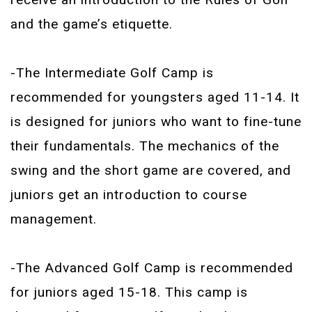
and the game’s etiquette.
-The Intermediate Golf Camp is
recommended for youngsters aged 11-14. It
is designed for juniors who want to fine-tune
their fundamentals. The mechanics of the
swing and the short game are covered, and
juniors get an introduction to course
management.
-The Advanced Golf Camp is recommended
for juniors aged 15-18. This camp is