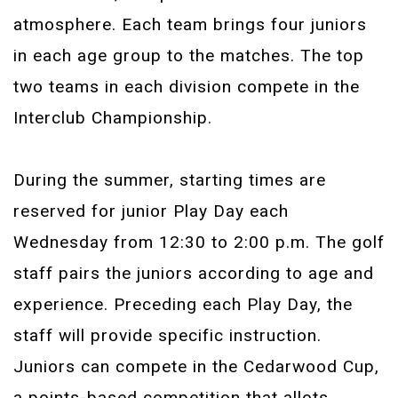
atmosphere. Each team brings four juniors
in each age group to the matches. The top
two teams in each division compete in the
Interclub Championship.
During the summer, starting times are
reserved for junior Play Day each
Wednesday from 12:30 to 2:00 p.m. The golf
staff pairs the juniors according to age and
experience. Preceding each Play Day, the
staff will provide specific instruction.
Juniors can compete in the Cedarwood Cup,
a points-based competition that allots