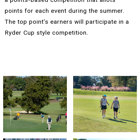
points for each event during the summer.
The top point’s earners will participate in a
Ryder Cup style competition.