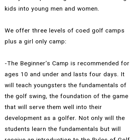
kids into young men and women.
We offer three levels of coed golf camps
plus a girl only camp:
-The Beginner’s Camp is recommended for
ages 10 and under and lasts four days. It
will teach youngsters the fundamentals of
the golf swing, the foundation of the game
that will serve them well into their
development as a golfer. Not only will the
students learn the fundamentals but will
receive an introduction to the Rules of Golf