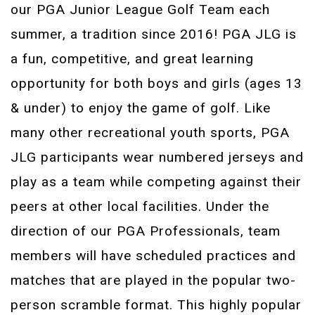
our PGA Junior League Golf Team each
summer, a tradition since 2016! PGA JLG is
a fun, competitive, and great learning
opportunity for both boys and girls (ages 13
& under) to enjoy the game of golf. Like
many other recreational youth sports, PGA
JLG participants wear numbered jerseys and
play as a team while competing against their
peers at other local facilities. Under the
direction of our PGA Professionals, team
members will have scheduled practices and
matches that are played in the popular two-
person scramble format. This highly popular