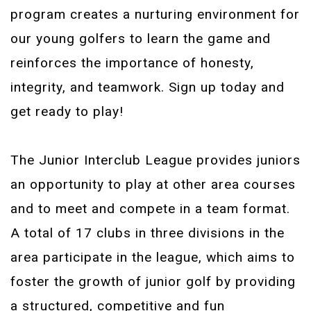
program creates a nurturing environment for
our young golfers to learn the game and
reinforces the importance of honesty,
integrity, and teamwork. Sign up today and
get ready to play!
The Junior Interclub League provides juniors
an opportunity to play at other area courses
and to meet and compete in a team format.
A total of 17 clubs in three divisions in the
area participate in the league, which aims to
foster the growth of junior golf by providing
a structured, competitive and fun