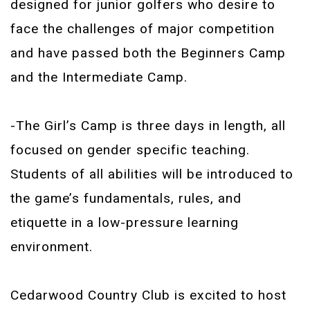
designed for junior golfers who desire to
face the challenges of major competition
and have passed both the Beginners Camp
and the Intermediate Camp.
-The Girl’s Camp is three days in length, all
focused on gender specific teaching.
Students of all abilities will be introduced to
the game’s fundamentals, rules, and
etiquette in a low-pressure learning
environment.
Cedarwood Country Club is excited to host