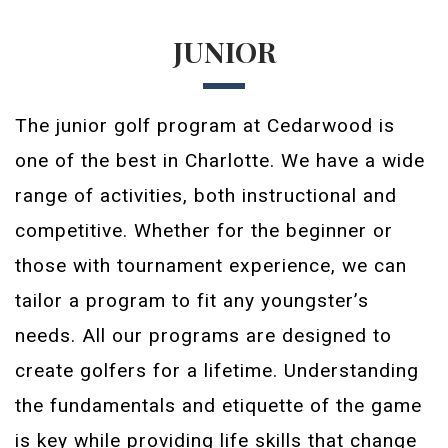
JUNIOR
The junior golf program at Cedarwood is
one of the best in Charlotte. We have a wide
range of activities, both instructional and
competitive. Whether for the beginner or
those with tournament experience, we can
tailor a program to fit any youngster’s
needs. All our programs are designed to
create golfers for a lifetime. Understanding
the fundamentals and etiquette of the game
is key while providing life skills that change