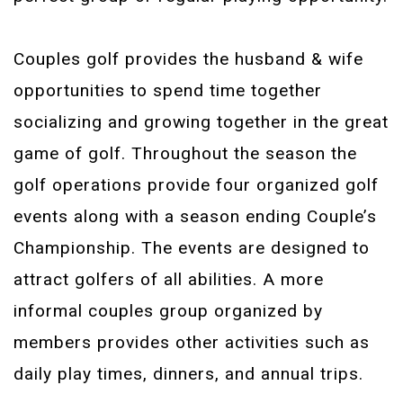
Couples golf provides the husband & wife
opportunities to spend time together
socializing and growing together in the great
game of golf. Throughout the season the
golf operations provide four organized golf
events along with a season ending Couple’s
Championship. The events are designed to
attract golfers of all abilities. A more
informal couples group organized by
members provides other activities such as
daily play times, dinners, and annual trips.