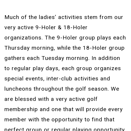
Much of the ladies’ activities stem from our
very active 9-Holer & 18-Holer
organizations. The 9-Holer group plays each
Thursday morning, while the 18-Holer group
gathers each Tuesday morning. In addition
to regular play days, each group organizes
special events, inter-club activities and
luncheons throughout the golf season. We
are blessed with a very active golf
membership and one that will provide every
member with the opportunity to find that
perfect group or regular playing opportunity.